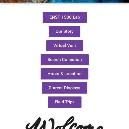
ENST 1500 Lab
Our Story
Virtual Visit
Search Collection
Hours & Location
Current Displays
Field Trips
Welcome