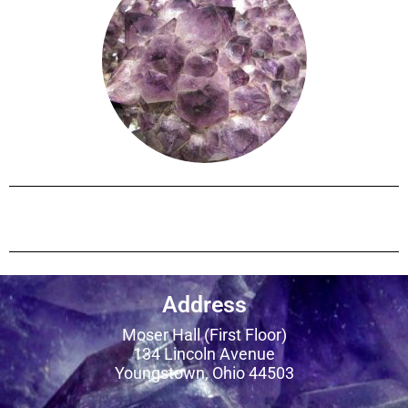
Address
Moser Hall (First Floor)
134 Lincoln Avenue
Youngstown, Ohio 44503