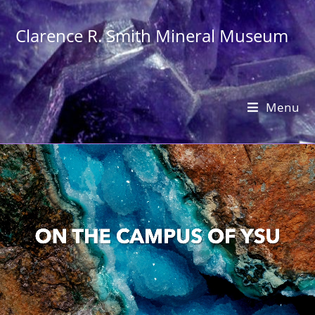
Clarence R. Smith Mineral Museum
Menu