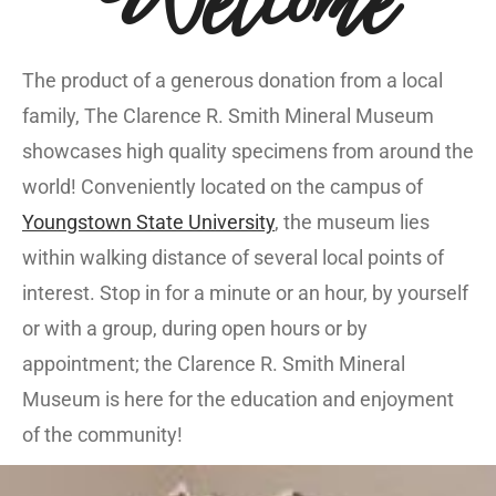
The product of a generous donation from a local
family, The Clarence R. Smith Mineral Museum
showcases high quality specimens from around the
world! Conveniently located on the campus of
Youngstown State University
, the museum lies
within walking distance of several local points of
interest. Stop in for a minute or an hour, by yourself
or with a group, during open hours or by
appointment; the Clarence R. Smith Mineral
Museum is here for the education and enjoyment
of the community!