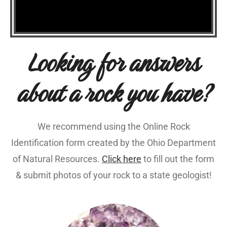
Looking for answers
about a rock you have?
We recommend using the Online Rock
Identification form created by the Ohio Department
of Natural Resources.
Click here
to fill out the form
& submit photos of your rock to a state geologist!